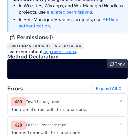
In Wix sites, Wix apps, and Wix-Managed Headless
projects, use
elevated permissions
.
In Self-Managed Headless projects, use
API key
authentication
.
Permissions
CUSTOMIZATION WRITE IN V3 CATALOG
Learn more about
app permissions
.
Method Declaration
Copy
Errors
Expand All
400
Invalid Argument
There are 8 errors with this status code.
428
Failed Precondition
There is 1 error with this status code.