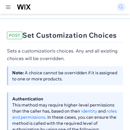
Set Customization Choices
POST
Sets a customization's choices. Any and all existing
choices will be overridden.
Note:
A choice cannot be overridden if it is assigned
to one or more products.
Authentication
This method may require higher-level permissions
than the caller has, based on their
identity
and
roles
and permissions
. In these cases, you can ensure the
method is called with the required level of
authorization by using one of the following: