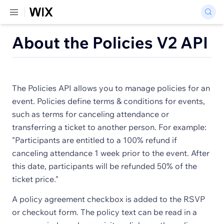
About the Policies V2 API
The Policies API allows you to manage policies for an
event. Policies define terms & conditions for events,
such as terms for canceling attendance or
transferring a ticket to another person. For example:
"Participants are entitled to a 100% refund if
canceling attendance 1 week prior to the event. After
this date, participants will be refunded 50% of the
ticket price."
A policy agreement checkbox is added to the RSVP
or checkout form. The policy text can be read in a