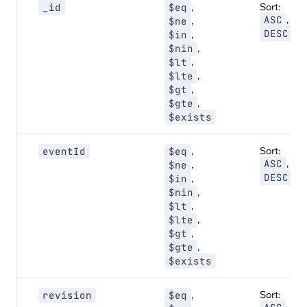
,
Sort:
_id
$eq
,
ASC
,
$ne
DESC
,
$in
,
$nin
,
$lt
,
$lte
,
$gt
,
$gte
$exists
,
Sort:
eventId
$eq
,
ASC
,
$ne
DESC
,
$in
,
$nin
,
$lt
,
$lte
,
$gt
,
$gte
$exists
,
Sort:
revision
$eq