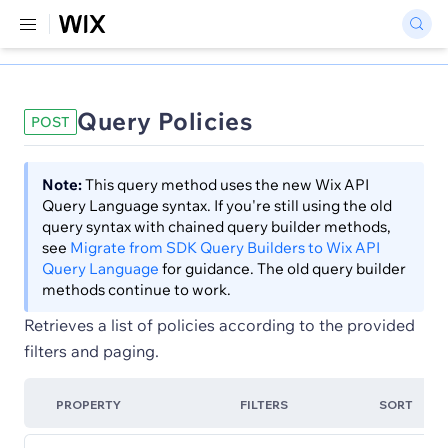
Query Policies
POST
Note:
This query method uses the new Wix API
Query Language syntax. If you're still using the old
query syntax with chained query builder methods,
see
Migrate from SDK Query Builders to Wix API
Query Language
for guidance. The old query builder
methods continue to work.
Retrieves a list of policies according to the provided
filters and paging.
PROPERTY
FILTERS
SORT